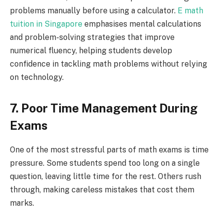
problems manually before using a calculator.
E math
tuition in Singapore
emphasises mental calculations
and problem-solving strategies that improve
numerical fluency, helping students develop
confidence in tackling math problems without relying
on technology.
7. Poor Time Management During
Exams
One of the most stressful parts of math exams is time
pressure. Some students spend too long on a single
question, leaving little time for the rest. Others rush
through, making careless mistakes that cost them
marks.