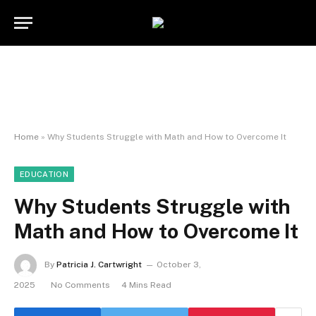
Home
»
Why Students Struggle with Math and How to Overcome It
EDUCATION
Why Students Struggle with
Math and How to Overcome It
By
Patricia J. Cartwright
October 3,
2025
No Comments
4 Mins Read