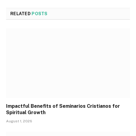
RELATED
POSTS
Impactful Benefits of Seminarios Cristianos for
Spiritual Growth
August 1, 2026