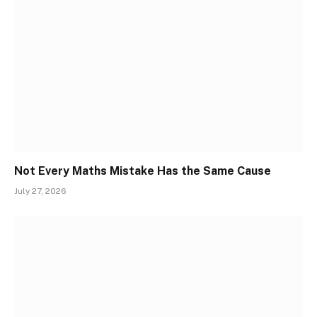
Not Every Maths Mistake Has the Same Cause
July 27, 2026