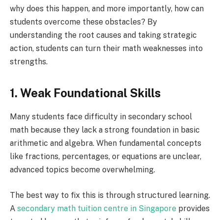
why does this happen, and more importantly, how can
students overcome these obstacles? By
understanding the root causes and taking strategic
action, students can turn their math weaknesses into
strengths.
1. Weak Foundational Skills
Many students face difficulty in secondary school
math because they lack a strong foundation in basic
arithmetic and algebra. When fundamental concepts
like fractions, percentages, or equations are unclear,
advanced topics become overwhelming.
The best way to fix this is through structured learning.
A
secondary math tuition centre in Singapore
provides