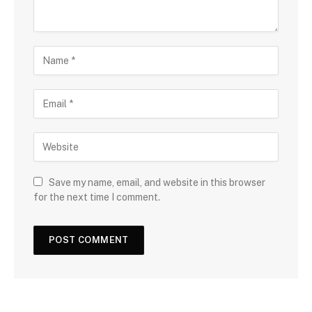
Save my name, email, and website in this browser
for the next time I comment.