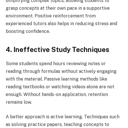
simplifying complex topics, allowing students to
grasp concepts at their own pace in a supportive
environment. Positive reinforcement from
experienced tutors also helps in reducing stress and
boosting confidence.
4. Ineffective Study Techniques
Some students spend hours reviewing notes or
reading through formulas without actively engaging
with the material. Passive learning methods like
reading textbooks or watching videos alone are not
enough. Without hands-on application, retention
remains low.
A better approach is active learning. Techniques such
as solving practice papers, teaching concepts to