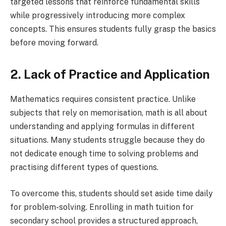
targeted lessons that reinforce fundamental skills
while progressively introducing more complex
concepts. This ensures students fully grasp the basics
before moving forward.
2. Lack of Practice and Application
Mathematics requires consistent practice. Unlike
subjects that rely on memorisation, math is all about
understanding and applying formulas in different
situations. Many students struggle because they do
not dedicate enough time to solving problems and
practising different types of questions.
To overcome this, students should set aside time daily
for problem-solving. Enrolling in math tuition for
secondary school provides a structured approach,