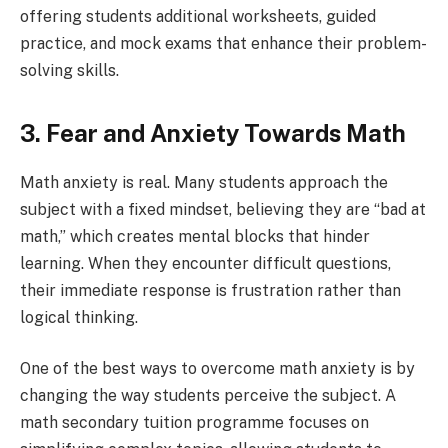
offering students additional worksheets, guided
practice, and mock exams that enhance their problem-
solving skills.
3. Fear and Anxiety Towards Math
Math anxiety is real. Many students approach the
subject with a fixed mindset, believing they are “bad at
math,” which creates mental blocks that hinder
learning. When they encounter difficult questions,
their immediate response is frustration rather than
logical thinking.
One of the best ways to overcome math anxiety is by
changing the way students perceive the subject. A
math secondary tuition programme focuses on