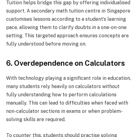
Tuition helps bridge this gap by offering individualised
support. A secondary math tuition centre in Singapore
customises lessons according to a student’s learning
pace, allowing them to clarify doubts in a one-on-one
setting. This targeted approach ensures concepts are
fully understood before moving on.
6. Overdependence on Calculators
With technology playing a significant role in education,
many students rely heavily on calculators without
fully understanding how to perform calculations
manually. This can lead to difficulties when faced with
non-calculator sections in exams or when problem-
solving skills are required.
To counter this, students should practise solving