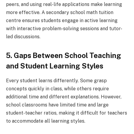
peers, and using real-life applications make learning
more effective. A secondary school math tuition
centre ensures students engage in active learning
with interactive problem-solving sessions and tutor-
led discussions.
5. Gaps Between School Teaching
and Student Learning Styles
Every student learns differently. Some grasp
concepts quickly in class, while others require
additional time and different explanations. However,
school classrooms have limited time and large
student-teacher ratios, making it difficult for teachers
to accommodate all learning styles.