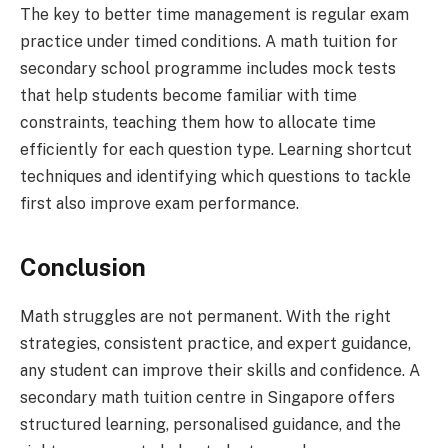
The key to better time management is regular exam
practice under timed conditions. A math tuition for
secondary school programme includes mock tests
that help students become familiar with time
constraints, teaching them how to allocate time
efficiently for each question type. Learning shortcut
techniques and identifying which questions to tackle
first also improve exam performance.
Conclusion
Math struggles are not permanent. With the right
strategies, consistent practice, and expert guidance,
any student can improve their skills and confidence. A
secondary math tuition centre in Singapore offers
structured learning, personalised guidance, and the