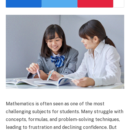
Mathematics is often seen as one of the most
challenging subjects for students. Many struggle with
concepts, formulas, and problem-solving techniques,
leading to frustration and declining confidence. But