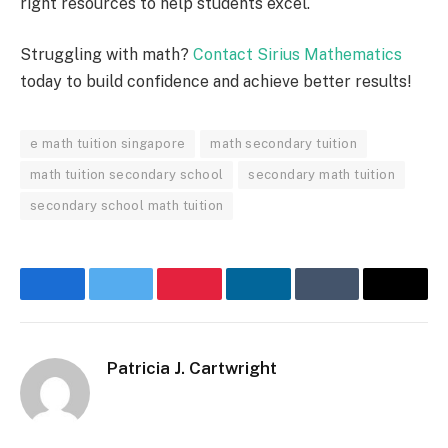
right resources to help students excel.
Struggling with math?
Contact Sirius Mathematics
today to build confidence and achieve better results!
e math tuition singapore
math secondary tuition
math tuition secondary school
secondary math tuition
secondary school math tuition
Facebook
Twitter
Pinterest
LinkedIn
Tumblr
Email
Patricia J. Cartwright