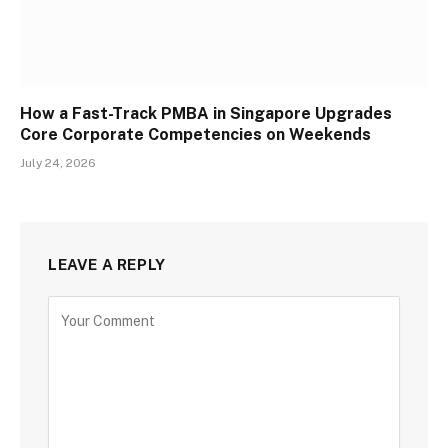
How a Fast-Track PMBA in Singapore Upgrades
Core Corporate Competencies on Weekends
July 24, 2026
LEAVE A REPLY