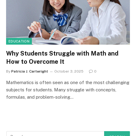
EDUCATION
Why Students Struggle with Math and
How to Overcome It
By
Patricia J. Cartwright
October 3, 2025
0
Mathematics is often seen as one of the most challenging
subjects for students. Many struggle with concepts,
formulas, and problem-solving…