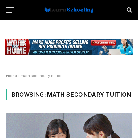
Home
»
math secondary tuition
BROWSING:
MATH SECONDARY TUITION