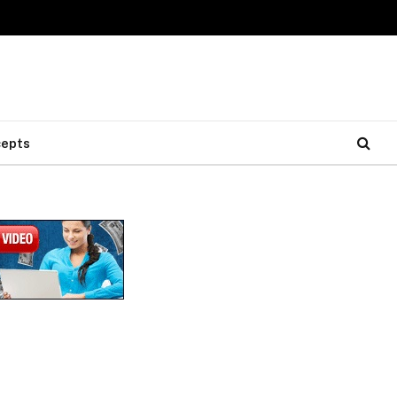
cepts