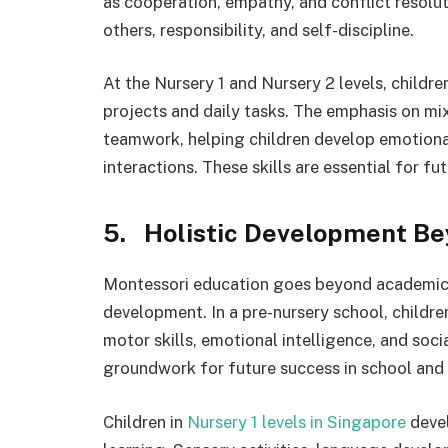
as cooperation, empathy, and conflict resolu
others, responsibility, and self-discipline.
At the Nursery 1 and Nursery 2 levels, childr
projects and daily tasks. The emphasis on mi
teamwork, helping children develop emotional
interactions. These skills are essential for 
5. Holistic Development B
Montessori education goes beyond academic le
development. In a pre-nursery school, childre
motor skills, emotional intelligence, and soci
groundwork for future success in school and l
Children in
Nursery 1 levels in Singapore
devel