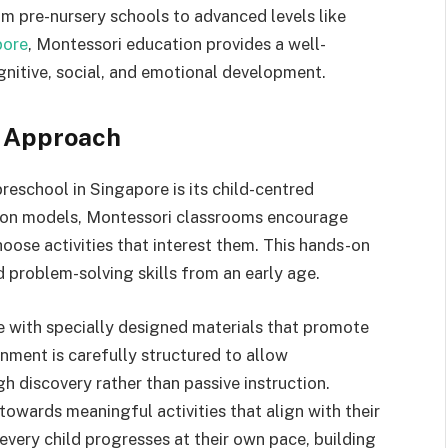
rom pre-nursery schools to advanced levels like
pore
, Montessori education provides a well-
gnitive, social, and emotional development.
g Approach
reschool in Singapore is its child-centred
tion models, Montessori classrooms encourage
hoose activities that interest them. This hands-on
 problem-solving skills from an early age.
e with specially designed materials that promote
ment is carefully structured to allow
h discovery rather than passive instruction.
 towards meaningful activities that align with their
very child progresses at their own pace, building