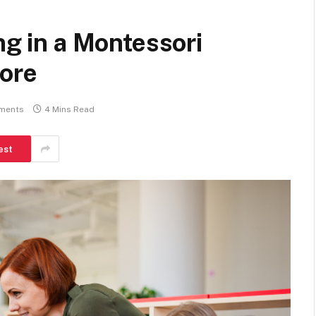
ng in a Montessori
pore
ments
4 Mins Read
est