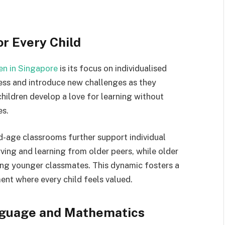
or Every Child
en in Singapore
is its focus on individualised
ress and introduce new challenges as they
hildren develop a love for learning without
es.
d-age classrooms further support individual
ving and learning from older peers, while older
ing younger classmates. This dynamic fosters a
ent where every child feels valued.
nguage and Mathematics