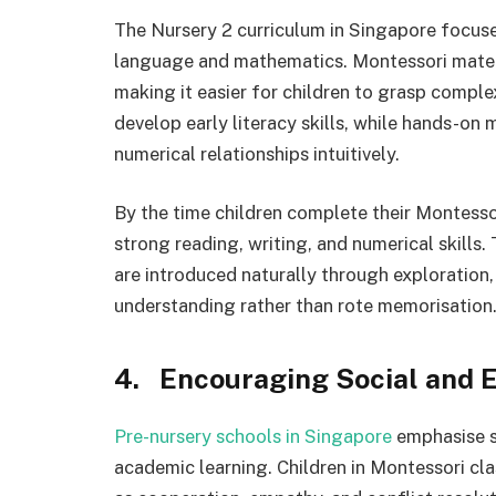
The Nursery 2 curriculum in Singapore focuse
language and mathematics. Montessori materi
making it easier for children to grasp comple
develop early literacy skills, while hands-on
numerical relationships intuitively.
By the time children complete their Montess
strong reading, writing, and numerical skill
are introduced naturally through exploration,
understanding rather than rote memorisation
4. Encouraging Social and 
Pre-nursery schools in Singapore
emphasise s
academic learning. Children in Montessori cla