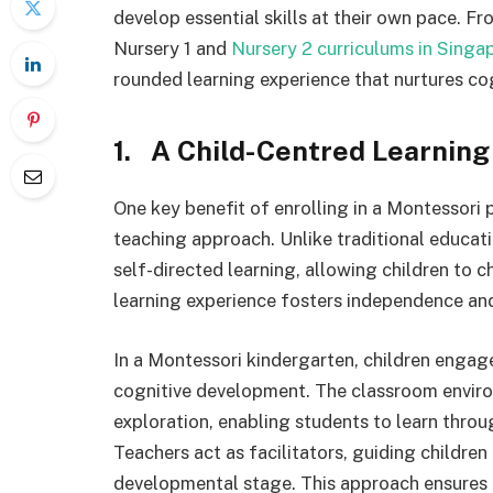
develop essential skills at their own pace. F
Nursery 1 and
Nursery 2 curriculums in Singa
rounded learning experience that nurtures co
1. A Child-Centred Learnin
One key benefit of enrolling in a Montessori p
teaching approach. Unlike traditional educa
self-directed learning, allowing children to c
learning experience fosters independence and
In a Montessori kindergarten, children engag
cognitive development. The classroom environ
exploration, enabling students to learn throug
Teachers act as facilitators, guiding children
developmental stage. This approach ensures e