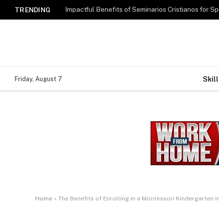
Impactful Benefits of Seminarios Cristianos for Sp
TRENDING
Skill
Friday, August 7
Home
»
The Benefits of Enrolling in a Montessori Kindergarten 