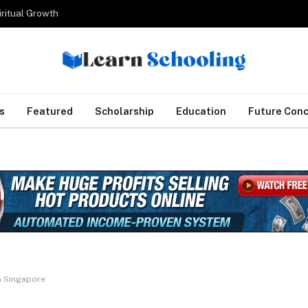
iritual Growth
s
Featured
Scholarship
Education
Future Con
in Singapore