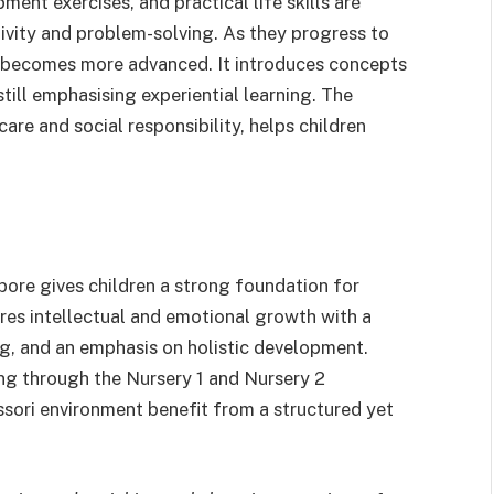
ment exercises, and practical life skills are
ativity and problem-solving. As they progress to
ng becomes more advanced. It introduces concepts
till emphasising experiential learning. The
-care and social responsibility, helps children
ore gives children a strong foundation for
res intellectual and emotional growth with a
ng, and an emphasis on holistic development.
ing through the Nursery 1 and Nursery 2
ssori environment benefit from a structured yet