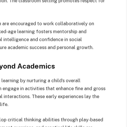
tion. The classroom setting promotes respect for
en are encouraged to work collaboratively on
xed-age learning fosters mentorship and
 intelligence and confidence in social
future academic success and personal growth.
eyond Academics
arning by nurturing a child’s overall
n engage in activities that enhance fine and gross
al interactions. These early experiences lay the
ife.
op critical thinking abilities through play-based