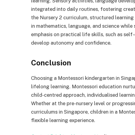
learning. Sensory activities, language develop
integrated into daily routines, fostering cre
the Nursery 2 curriculum, structured learni
in mathematics, language, and science while s
emphasis on practical life skills, such as self
develop autonomy and confidence.
Conclusion
Choosing a Montessori kindergarten in Singap
lifelong learning. Montessori education nurtu
child-centred approach, individualised learni
Whether at the pre-nursery level or progress
curriculums in Singapore, children in a Monte
flexible learning experience.