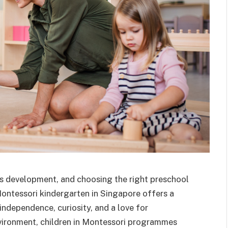
ld’s development, and choosing the right preschool
Montessori kindergarten in Singapore offers a
independence, curiosity, and a love for
environment, children in Montessori programmes