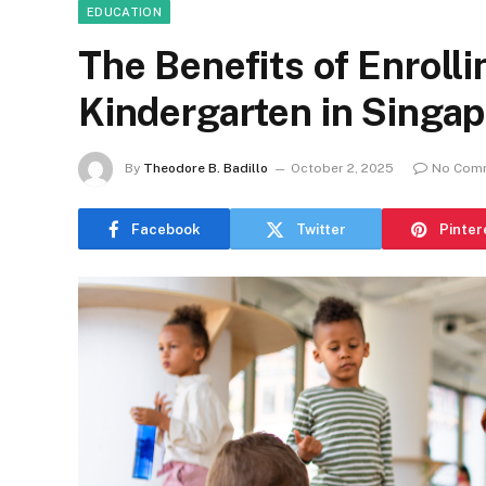
EDUCATION
The Benefits of Enrolli
Kindergarten in Singa
By
Theodore B. Badillo
October 2, 2025
No Com
Facebook
Twitter
Pinter