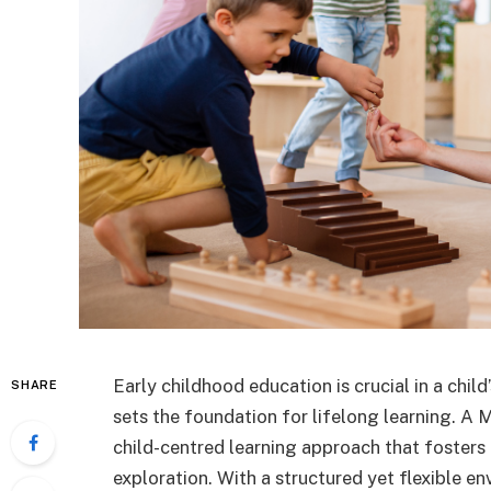
Early childhood education is crucial in a chi
SHARE
sets the foundation for lifelong learning. A 
child-centred learning approach that fosters 
exploration. With a structured yet flexible 