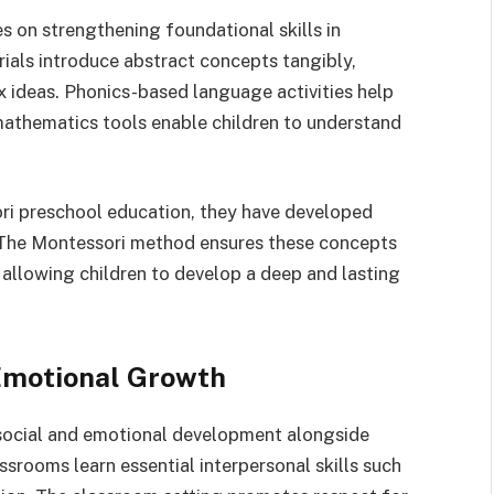
s on strengthening foundational skills in
als introduce abstract concepts tangibly,
x ideas. Phonics-based language activities help
 mathematics tools enable children to understand
ori preschool education, they have developed
s. The Montessori method ensures these concepts
 allowing children to develop a deep and lasting
.
Emotional Growth
ocial and emotional development alongside
ssrooms learn essential interpersonal skills such