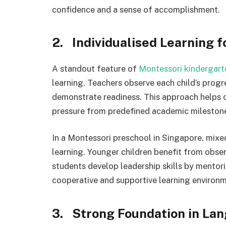
confidence and a sense of accomplishment.
2. Individualised Learning f
A standout feature of
Montessori kindergart
learning. Teachers observe each child’s prog
demonstrate readiness. This approach helps c
pressure from predefined academic mileston
In a Montessori preschool in Singapore, mixe
learning. Younger children benefit from obser
students develop leadership skills by mentor
cooperative and supportive learning environm
3. Strong Foundation in La