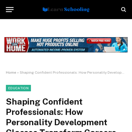
Home
»
Shaping Confident Professionals: How Personality Development Classes Transform Careers
EDUCATION
Shaping Confident
Professionals: How
Personality Development