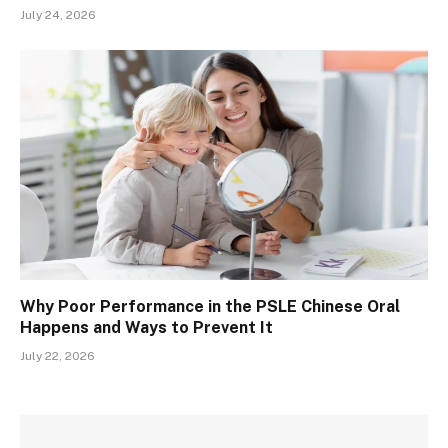
July 24, 2026
Why Poor Performance in the PSLE Chinese Oral
Happens and Ways to Prevent It
July 22, 2026