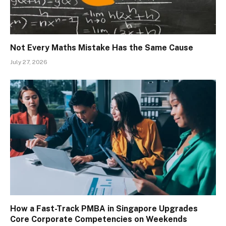
Not Every Maths Mistake Has the Same Cause
July 27, 2026
How a Fast-Track PMBA in Singapore Upgrades
Core Corporate Competencies on Weekends