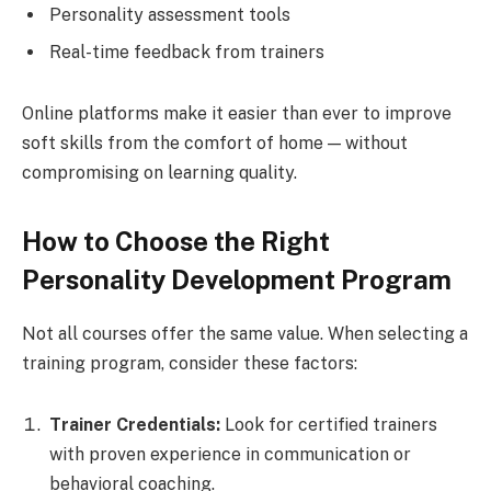
Personality assessment tools
Real-time feedback from trainers
Online platforms make it easier than ever to improve
soft skills from the comfort of home — without
compromising on learning quality.
How to Choose the Right
Personality Development Program
Not all courses offer the same value. When selecting a
training program, consider these factors:
Trainer Credentials:
Look for certified trainers
with proven experience in communication or
behavioral coaching.