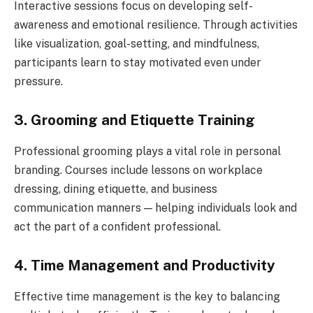
Interactive sessions focus on developing self-
awareness and emotional resilience. Through activities
like visualization, goal-setting, and mindfulness,
participants learn to stay motivated even under
pressure.
3. Grooming and Etiquette Training
Professional grooming plays a vital role in personal
branding. Courses include lessons on workplace
dressing, dining etiquette, and business
communication manners — helping individuals look and
act the part of a confident professional.
4. Time Management and Productivity
Effective time management is the key to balancing