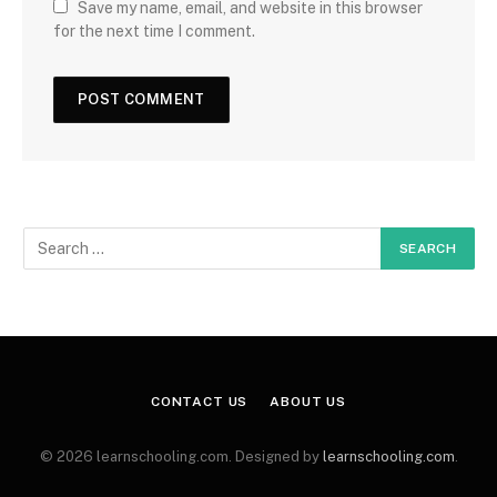
Save my name, email, and website in this browser
for the next time I comment.
CONTACT US
ABOUT US
© 2026 learnschooling.com. Designed by
learnschooling.com
.