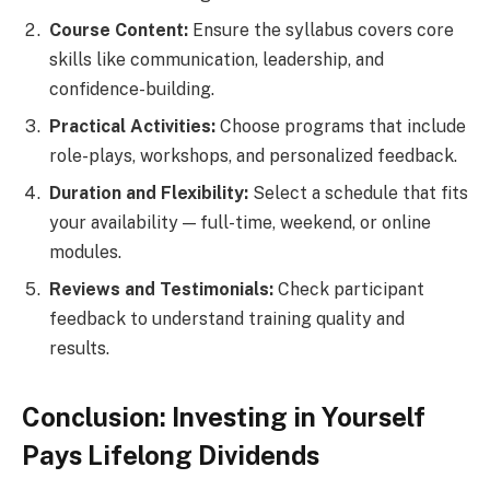
Course Content:
Ensure the syllabus covers core
skills like communication, leadership, and
confidence-building.
Practical Activities:
Choose programs that include
role-plays, workshops, and personalized feedback.
Duration and Flexibility:
Select a schedule that fits
your availability — full-time, weekend, or online
modules.
Reviews and Testimonials:
Check participant
feedback to understand training quality and
results.
Conclusion: Investing in Yourself
Pays Lifelong Dividends