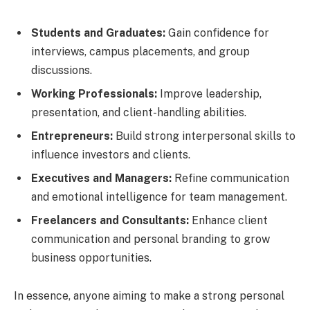
Students and Graduates:
Gain confidence for
interviews, campus placements, and group
discussions.
Working Professionals:
Improve leadership,
presentation, and client-handling abilities.
Entrepreneurs:
Build strong interpersonal skills to
influence investors and clients.
Executives and Managers:
Refine communication
and emotional intelligence for team management.
Freelancers and Consultants:
Enhance client
communication and personal branding to grow
business opportunities.
In essence, anyone aiming to make a strong personal