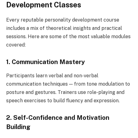
Development Classes
Every reputable personality development course
includes a mix of theoretical insights and practical
sessions. Here are some of the most valuable modules
covered:
1. Communication Mastery
Participants learn verbal and non-verbal
communication techniques — from tone modulation to
posture and gestures. Trainers use role-playing and
speech exercises to build fluency and expression.
2. Self-Confidence and Motivation
Building