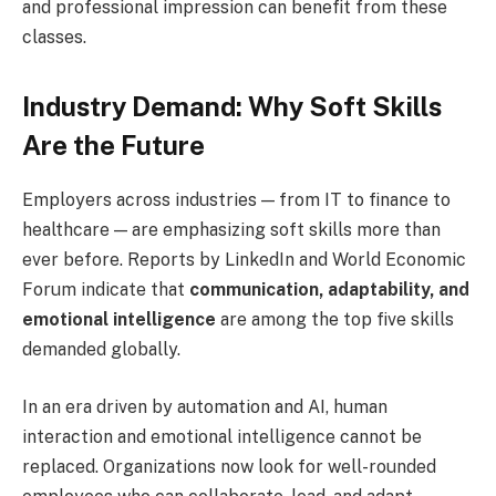
and professional impression can benefit from these
classes.
Industry Demand: Why Soft Skills
Are the Future
Employers across industries — from IT to finance to
healthcare — are emphasizing soft skills more than
ever before. Reports by LinkedIn and World Economic
Forum indicate that
communication, adaptability, and
emotional intelligence
are among the top five skills
demanded globally.
In an era driven by automation and AI, human
interaction and emotional intelligence cannot be
replaced. Organizations now look for well-rounded