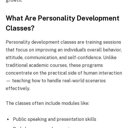
growth.
What Are Personality Development
Classes?
Personality development classes are training sessions
that focus on improving an individual’s overall behavior,
attitude, communication, and self-confidence. Unlike
traditional academic courses, these programs
concentrate on the practical side of human interaction
— teaching how to handle real-world scenarios
effectively.
The classes often include modules like:
Public speaking and presentation skills