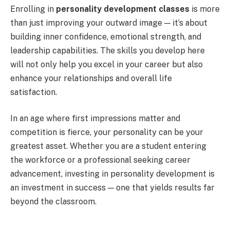
Enrolling in
personality development classes
is more
than just improving your outward image — it’s about
building inner confidence, emotional strength, and
leadership capabilities. The skills you develop here
will not only help you excel in your career but also
enhance your relationships and overall life
satisfaction.
In an age where first impressions matter and
competition is fierce, your personality can be your
greatest asset. Whether you are a student entering
the workforce or a professional seeking career
advancement, investing in personality development is
an investment in success — one that yields results far
beyond the classroom.