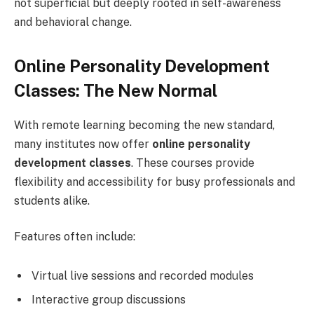
not superficial but deeply rooted in self-awareness
and behavioral change.
Online Personality Development
Classes: The New Normal
With remote learning becoming the new standard,
many institutes now offer
online personality
development classes
. These courses provide
flexibility and accessibility for busy professionals and
students alike.
Features often include:
Virtual live sessions and recorded modules
Interactive group discussions