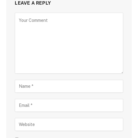
LEAVE A REPLY