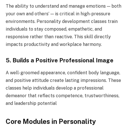
The ability to understand and manage emotions — both
your own and others’ — is critical in high-pressure
environments. Personality development classes train
individuals to stay composed, empathetic, and
responsive rather than reactive. This skill directly
impacts productivity and workplace harmony.
5. Builds a Positive Professional Image
A well-groomed appearance, confident body language,
and positive attitude create lasting impressions. These
classes help individuals develop a professional
demeanor that reflects competence, trustworthiness,
and leadership potential
Core Modules in Personality