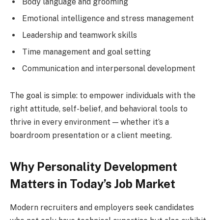
Body language and grooming
Emotional intelligence and stress management
Leadership and teamwork skills
Time management and goal setting
Communication and interpersonal development
The goal is simple: to empower individuals with the
right attitude, self-belief, and behavioral tools to
thrive in every environment — whether it’s a
boardroom presentation or a client meeting.
Why Personality Development
Matters in Today’s Job Market
Modern recruiters and employers seek candidates