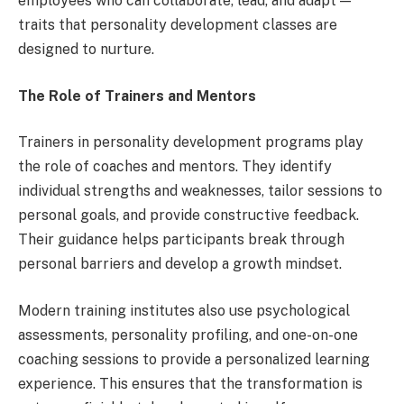
employees who can collaborate, lead, and adapt —
traits that personality development classes are
designed to nurture.
The Role of Trainers and Mentors
Trainers in personality development programs play
the role of coaches and mentors. They identify
individual strengths and weaknesses, tailor sessions to
personal goals, and provide constructive feedback.
Their guidance helps participants break through
personal barriers and develop a growth mindset.
Modern training institutes also use psychological
assessments, personality profiling, and one-on-one
coaching sessions to provide a personalized learning
experience. This ensures that the transformation is