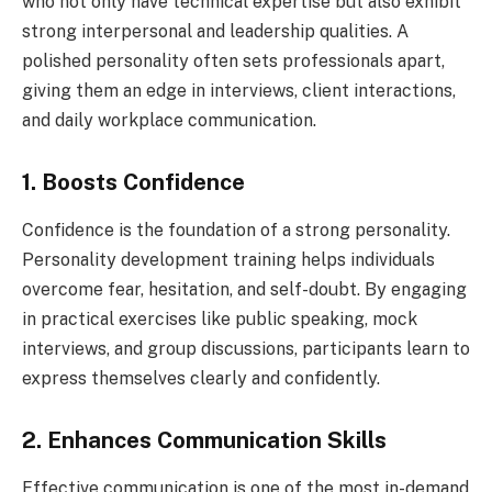
who not only have technical expertise but also exhibit
strong interpersonal and leadership qualities. A
polished personality often sets professionals apart,
giving them an edge in interviews, client interactions,
and daily workplace communication.
1. Boosts Confidence
Confidence is the foundation of a strong personality.
Personality development training helps individuals
overcome fear, hesitation, and self-doubt. By engaging
in practical exercises like public speaking, mock
interviews, and group discussions, participants learn to
express themselves clearly and confidently.
2. Enhances Communication Skills
Effective communication is one of the most in-demand