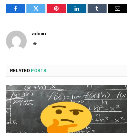
Facebook
Twitter
Pinterest
LinkedIn
Tumblr
Email
admin
Website
RELATED
POSTS