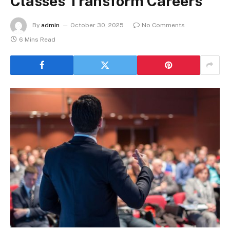
Classes Transform Careers
By
admin
October 30, 2025
No Comments
6 Mins Read