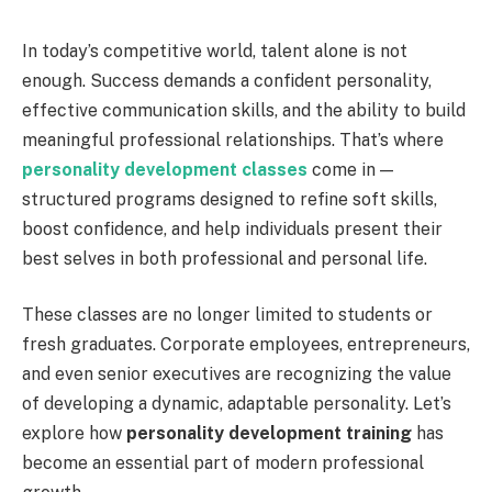
In today’s competitive world, talent alone is not
enough. Success demands a confident personality,
effective communication skills, and the ability to build
meaningful professional relationships. That’s where
personality development classes
come in —
structured programs designed to refine soft skills,
boost confidence, and help individuals present their
best selves in both professional and personal life.
These classes are no longer limited to students or
fresh graduates. Corporate employees, entrepreneurs,
and even senior executives are recognizing the value
of developing a dynamic, adaptable personality. Let’s
explore how
personality development training
has
become an essential part of modern professional