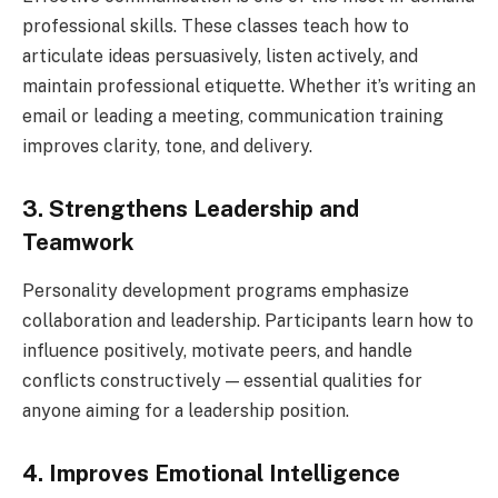
professional skills. These classes teach how to
articulate ideas persuasively, listen actively, and
maintain professional etiquette. Whether it’s writing an
email or leading a meeting, communication training
improves clarity, tone, and delivery.
3. Strengthens Leadership and
Teamwork
Personality development programs emphasize
collaboration and leadership. Participants learn how to
influence positively, motivate peers, and handle
conflicts constructively — essential qualities for
anyone aiming for a leadership position.
4. Improves Emotional Intelligence