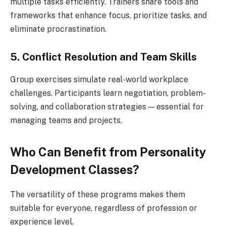
multiple tasks efficiently. Trainers share tools and
frameworks that enhance focus, prioritize tasks, and
eliminate procrastination.
5. Conflict Resolution and Team Skills
Group exercises simulate real-world workplace
challenges. Participants learn negotiation, problem-
solving, and collaboration strategies — essential for
managing teams and projects.
Who Can Benefit from Personality
Development Classes?
The versatility of these programs makes them
suitable for everyone, regardless of profession or
experience level.