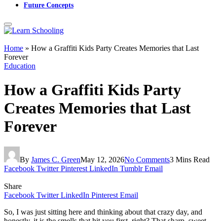
Future Concepts
Home
»
How a Graffiti Kids Party Creates Memories that Last
Forever
Education
How a Graffiti Kids Party
Creates Memories that Last
Forever
By
James C. Green
May 12, 2026
No Comments
3 Mins Read
Facebook
Twitter
Pinterest
LinkedIn
Tumblr
Email
Share
Facebook
Twitter
LinkedIn
Pinterest
Email
So, I was just sitting here and thinking about that crazy day, and
honestly, it is the smells that hit you first, right? That sharp, sweet