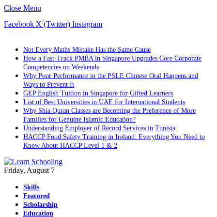
Close Menu
Facebook
X (Twitter)
Instagram
Trending
Not Every Maths Mistake Has the Same Cause
How a Fast-Track PMBA in Singapore Upgrades Core Corporate
Competencies on Weekends
Why Poor Performance in the PSLE Chinese Oral Happens and
Ways to Prevent It
GEP English Tuition in Singapore for Gifted Learners
List of Best Universities in UAE for International Students
Why Shia Quran Classes are Becoming the Preference of More
Families for Genuine Islamic Education?
Understanding Employer of Record Services in Tunisia
HACCP Food Safety Training in Ireland: Everything You Need to
Know About HACCP Level 1 & 2
Friday, August 7
Skills
Featured
Scholarship
Education