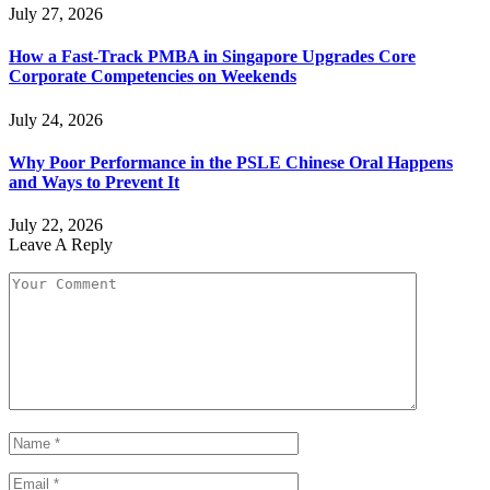
July 27, 2026
How a Fast-Track PMBA in Singapore Upgrades Core
Corporate Competencies on Weekends
July 24, 2026
Why Poor Performance in the PSLE Chinese Oral Happens
and Ways to Prevent It
July 22, 2026
Leave A Reply