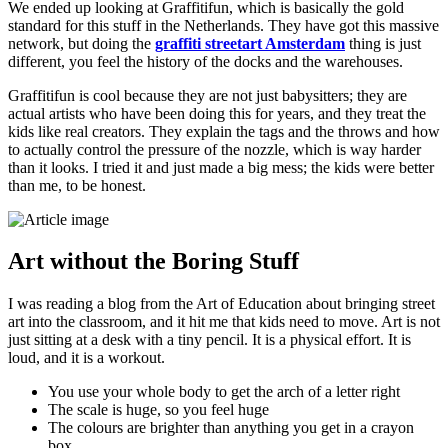
We ended up looking at Graffitifun, which is basically the gold
standard for this stuff in the Netherlands. They have got this massive
network, but doing the
graffiti streetart Amsterdam
thing is just
different, you feel the history of the docks and the warehouses.
Graffitifun is cool because they are not just babysitters; they are
actual artists who have been doing this for years, and they treat the
kids like real creators. They explain the tags and the throws and how
to actually control the pressure of the nozzle, which is way harder
than it looks. I tried it and just made a big mess; the kids were better
than me, to be honest.
Art without the Boring Stuff
I was reading a blog from the Art of Education about bringing street
art into the classroom, and it hit me that kids need to move. Art is not
just sitting at a desk with a tiny pencil. It is a physical effort. It is
loud, and it is a workout.
You use your whole body to get the arch of a letter right
The scale is huge, so you feel huge
The colours are brighter than anything you get in a crayon
box