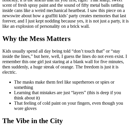
scent of fresh spray paint and the sound of fifty metal balls rattling
inside cans like a weird mechanical heartbeat. I saw this piece on a
newswire about how a graffiti kids’ party creates memories that last
forever, and I just kept nodding because yes, it is not just a party, it is
like an explosion of personality on a brick wall.
Why the Mess Matters
Kids usually spend all day being told “don’t touch that” or “stay
inside the lines,” but here, well, I guess the lines do not even exist. I
remember this one girl just staring at a blank wall for five minutes,
then suddenly, a huge streak of orange. The freedom is just it is
electric.
The masks make them feel like superheroes or spies or
something
Learning that mistakes are just “layers” (this is deep if you
think about it)
That feeling of cold paint on your fingers, even though you
wore gloves
The Vibe in the City