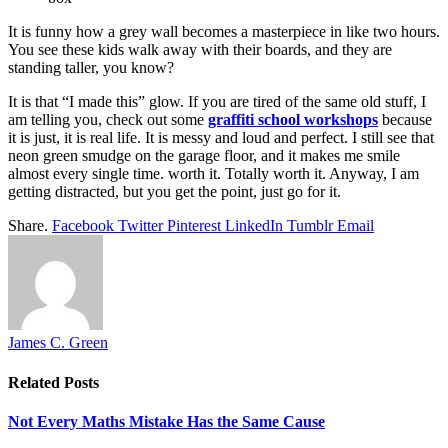
It is funny how a grey wall becomes a masterpiece in like two hours.
You see these kids walk away with their boards, and they are
standing taller, you know?
It is that “I made this” glow. If you are tired of the same old stuff, I
am telling you, check out some
graffiti school workshops
because
it is just, it is real life. It is messy and loud and perfect. I still see that
neon green smudge on the garage floor, and it makes me smile
almost every single time. worth it. Totally worth it. Anyway, I am
getting distracted, but you get the point, just go for it.
Share.
Facebook
Twitter
Pinterest
LinkedIn
Tumblr
Email
James C. Green
Related
Posts
Not Every Maths Mistake Has the Same Cause