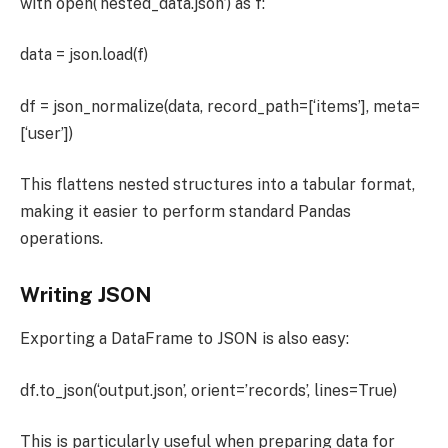
with open(‘nested_data.json’) as f:
data = json.load(f)
df = json_normalize(data, record_path=[‘items’], meta=
[‘user’])
This flattens nested structures into a tabular format,
making it easier to perform standard Pandas
operations.
Writing JSON
Exporting a DataFrame to JSON is also easy:
df.to_json(‘output.json’, orient=’records’, lines=True)
This is particularly useful when preparing data for