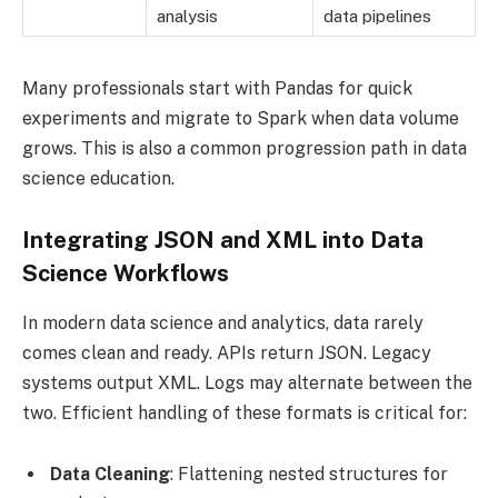
analysis
data pipelines
Many professionals start with Pandas for quick
experiments and migrate to Spark when data volume
grows. This is also a common progression path in data
science education.
Integrating JSON and XML into Data
Science Workflows
In modern data science and analytics, data rarely
comes clean and ready. APIs return JSON. Legacy
systems output XML. Logs may alternate between the
two. Efficient handling of these formats is critical for:
Data Cleaning
: Flattening nested structures for