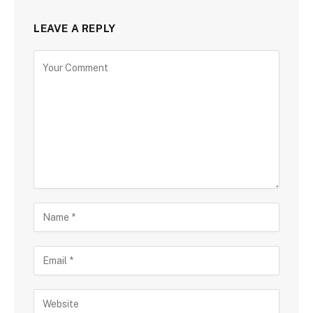
LEAVE A REPLY