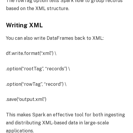
The rowTag option tells Spark how to group records
based on the XML structure.
Writing XML
You can also write DataFrames back to XML:
df.write.format(“xml”) \
.option(“rootTag”, “records”) \
.option(“rowTag”, “record”) \
.save(“output.xml”)
This makes Spark an effective tool for both ingesting
and distributing XML-based data in large-scale
applications.