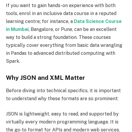
If you want to gain hands-on experience with both
tools, enrol in an inclusive data course in a reputed
learning centre; for instance, a
Data Science Course
in Mumbai
, Bangalore, or Pune, can be an excellent
way to build a strong foundation. These courses
typically cover everything from basic data wrangling
in Pandas to advanced distributed computing with
Spark.
Why JSON and XML Matter
Before diving into technical specifics, it is important
to understand why these formats are so prominent:
JSON is lightweight, easy to read, and supported by
virtually every modern programming language. It is
the go-to format for APIs and modern web services.