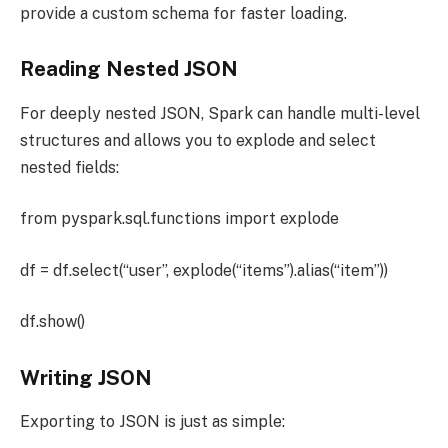
provide a custom schema for faster loading.
Reading Nested JSON
For deeply nested JSON, Spark can handle multi-level
structures and allows you to explode and select
nested fields:
from pyspark.sql.functions import explode
df = df.select(“user”, explode(“items”).alias(“item”))
df.show()
Writing JSON
Exporting to JSON is just as simple: