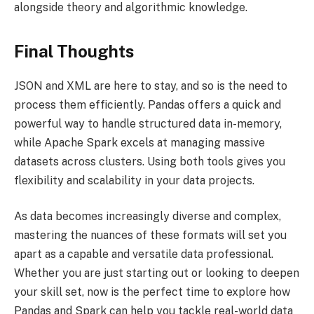
alongside theory and algorithmic knowledge.
Final Thoughts
JSON and XML are here to stay, and so is the need to
process them efficiently. Pandas offers a quick and
powerful way to handle structured data in-memory,
while Apache Spark excels at managing massive
datasets across clusters. Using both tools gives you
flexibility and scalability in your data projects.
As data becomes increasingly diverse and complex,
mastering the nuances of these formats will set you
apart as a capable and versatile data professional.
Whether you are just starting out or looking to deepen
your skill set, now is the perfect time to explore how
Pandas and Spark can help you tackle real-world data