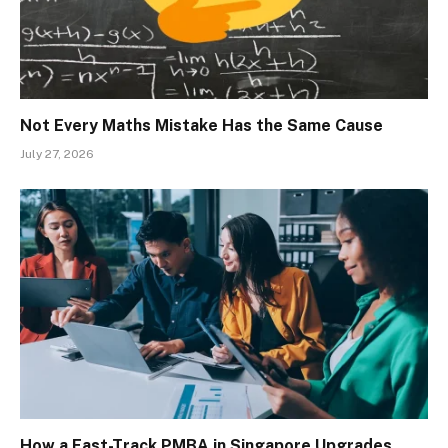
Not Every Maths Mistake Has the Same Cause
July 27, 2026
How a Fast-Track PMBA in Singapore Upgrades