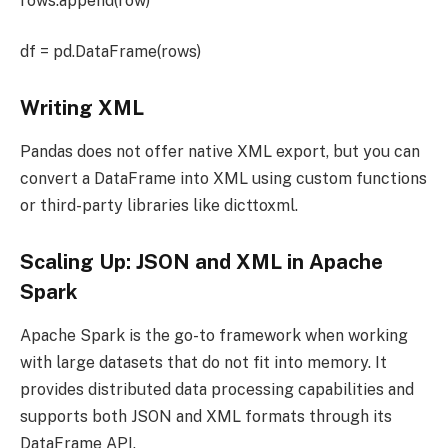
rows.append(row)
df = pd.DataFrame(rows)
Writing XML
Pandas does not offer native XML export, but you can
convert a DataFrame into XML using custom functions
or third-party libraries like dicttoxml.
Scaling Up: JSON and XML in Apache
Spark
Apache Spark is the go-to framework when working
with large datasets that do not fit into memory. It
provides distributed data processing capabilities and
supports both JSON and XML formats through its
DataFrame API.