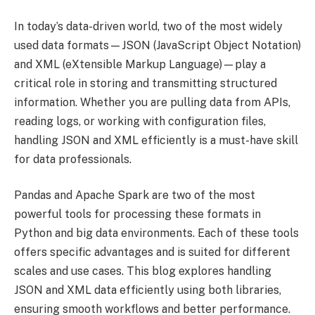
In today’s data-driven world, two of the most widely
used data formats—JSON (JavaScript Object Notation)
and XML (eXtensible Markup Language)—play a
critical role in storing and transmitting structured
information. Whether you are pulling data from APIs,
reading logs, or working with configuration files,
handling JSON and XML efficiently is a must-have skill
for data professionals.
Pandas and Apache Spark are two of the most
powerful tools for processing these formats in
Python and big data environments. Each of these tools
offers specific advantages and is suited for different
scales and use cases. This blog explores handling
JSON and XML data efficiently using both libraries,
ensuring smooth workflows and better performance.