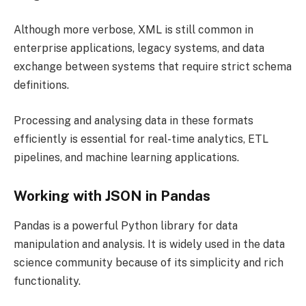
Although more verbose, XML is still common in
enterprise applications, legacy systems, and data
exchange between systems that require strict schema
definitions.
Processing and analysing data in these formats
efficiently is essential for real-time analytics, ETL
pipelines, and machine learning applications.
Working with JSON in Pandas
Pandas is a powerful Python library for data
manipulation and analysis. It is widely used in the data
science community because of its simplicity and rich
functionality.