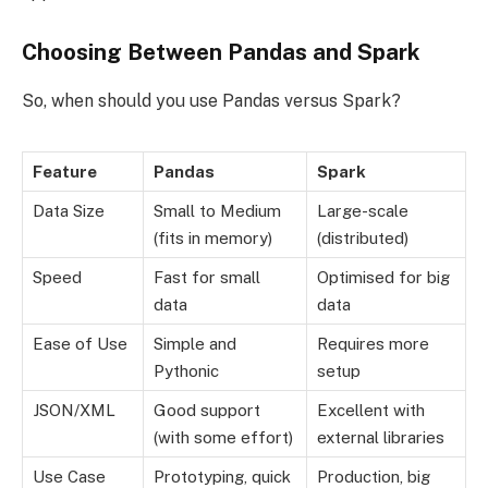
Choosing Between Pandas and Spark
So, when should you use Pandas versus Spark?
Feature
Pandas
Spark
Data Size
Small to Medium
Large-scale
(fits in memory)
(distributed)
Speed
Fast for small
Optimised for big
data
data
Ease of Use
Simple and
Requires more
Pythonic
setup
JSON/XML
Good support
Excellent with
(with some effort)
external libraries
Use Case
Prototyping, quick
Production, big