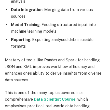
analysis
Data Integration
: Merging data from various
sources
Model Training
: Feeding structured input into
machine learning models
Reporting
: Exporting analysed data in usable
formats
Mastery of tools like Pandas and Spark for handling
JSON and XML improves workflow efficiency and
enhances one’s ability to derive insights from diverse
data sources.
This is one of the many topics covered in a
comprehensive
Data Scientist Course
, which
emphasises practical, real-world data handling