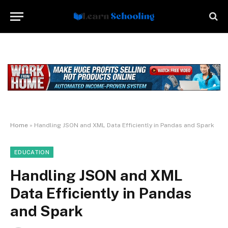
Home
»
Handling JSON and XML Data Efficiently in Pandas and Spark
EDUCATION
Handling JSON and XML
Data Efficiently in Pandas
and Spark