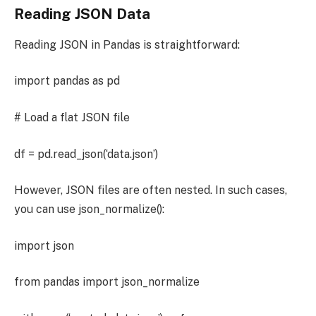
Reading JSON Data
Reading JSON in Pandas is straightforward:
import pandas as pd
# Load a flat JSON file
df = pd.read_json(‘data.json’)
However, JSON files are often nested. In such cases,
you can use json_normalize():
import json
from pandas import json_normalize