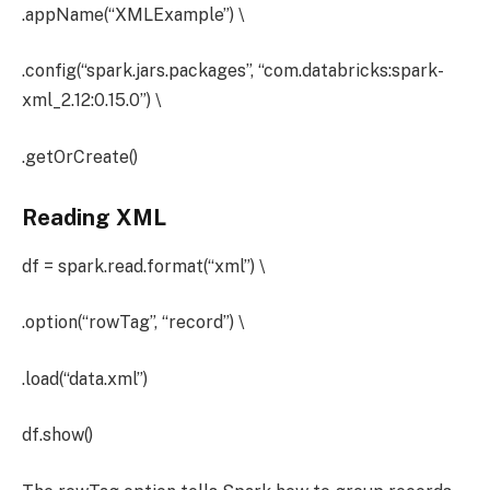
.appName(“XMLExample”) \
.config(“spark.jars.packages”, “com.databricks:spark-
xml_2.12:0.15.0”) \
.getOrCreate()
Reading XML
df = spark.read.format(“xml”) \
.option(“rowTag”, “record”) \
.load(“data.xml”)
df.show()