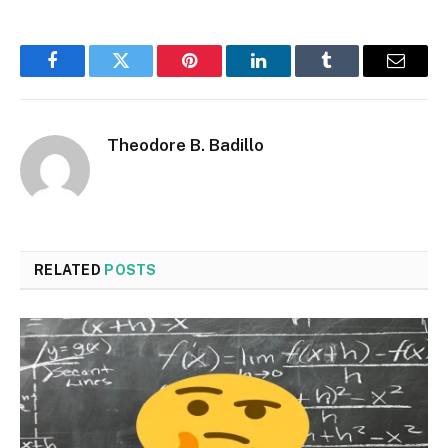
Facebook
Twitter
Pinterest
LinkedIn
Tumblr
Email
Theodore B. Badillo
RELATED
POSTS