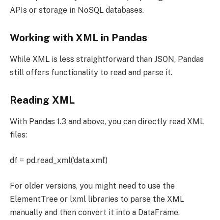
APIs or storage in NoSQL databases.
Working with XML in Pandas
While XML is less straightforward than JSON, Pandas
still offers functionality to read and parse it.
Reading XML
With Pandas 1.3 and above, you can directly read XML
files:
df = pd.read_xml(‘data.xml’)
For older versions, you might need to use the
ElementTree or lxml libraries to parse the XML
manually and then convert it into a DataFrame.