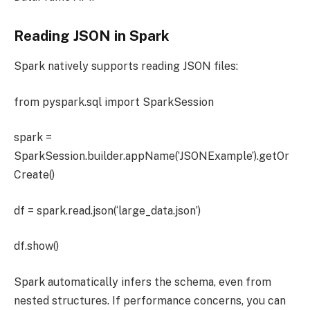
Reading JSON in Spark
Spark natively supports reading JSON files:
from pyspark.sql import SparkSession
spark =
SparkSession.builder.appName(‘JSONExample’).getOr
Create()
df = spark.read.json(‘large_data.json’)
df.show()
Spark automatically infers the schema, even from
nested structures. If performance concerns, you can