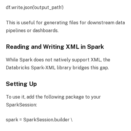
df.write.json(‘output_path’)
This is useful for generating files for downstream data
pipelines or dashboards.
Reading and Writing XML in Spark
While Spark does not natively support XML, the
Databricks Spark-XML library bridges this gap.
Setting Up
To use it, add the following package to your
SparkSession:
spark = SparkSession.builder \