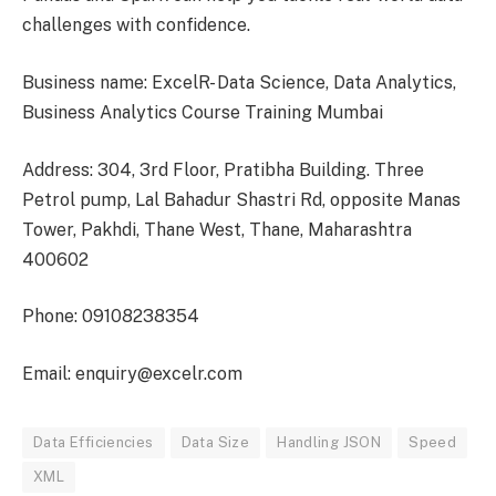
challenges with confidence.
Business name: ExcelR- Data Science, Data Analytics,
Business Analytics Course Training Mumbai
Address: 304, 3rd Floor, Pratibha Building. Three
Petrol pump, Lal Bahadur Shastri Rd, opposite Manas
Tower, Pakhdi, Thane West, Thane, Maharashtra
400602
Phone: 09108238354
Email: enquiry@excelr.com
Data Efficiencies
Data Size
Handling JSON
Speed
XML