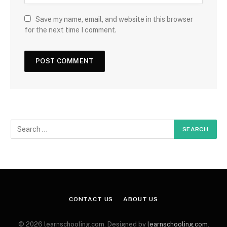
Save my name, email, and website in this browser
for the next time I comment.
CONTACT US
ABOUT US
© 2026 learnschooling.com. Designed by
learnschooling.com
.