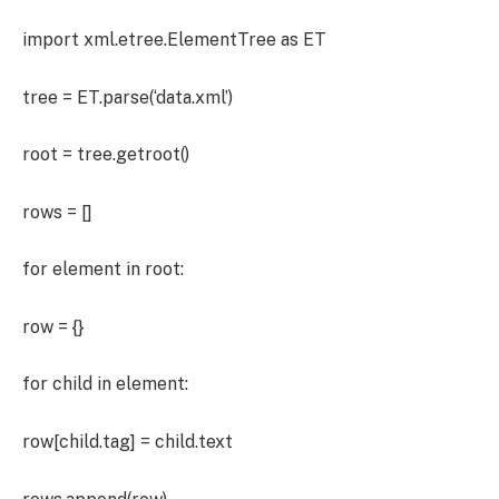
import xml.etree.ElementTree as ET
tree = ET.parse(‘data.xml’)
root = tree.getroot()
rows = []
for element in root:
row = {}
for child in element:
row[child.tag] = child.text