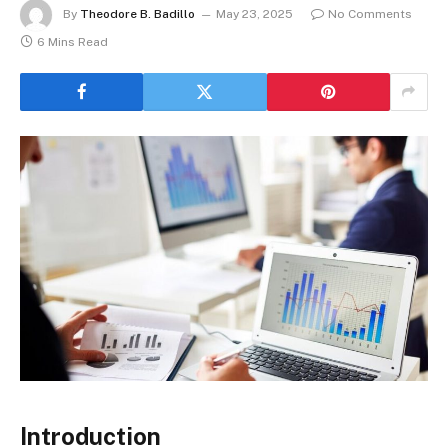
By
Theodore B. Badillo
May 23, 2025
No Comments
6 Mins Read
Introduction