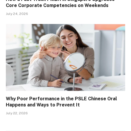
Core Corporate Competencies on Weekends
July 24, 2026
Why Poor Performance in the PSLE Chinese Oral
Happens and Ways to Prevent It
July 22, 2026