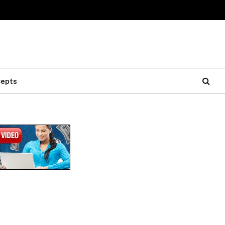
cepts