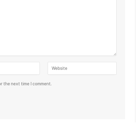
or the next time I comment.