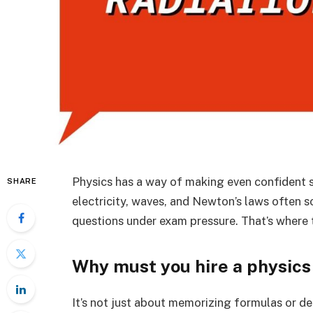
Physics has a way of making even confident 
SHARE
electricity, waves, and Newton’s laws often sou
questions under exam pressure. That’s where t
Why must you hire a physics
It’s not just about memorizing formulas or de