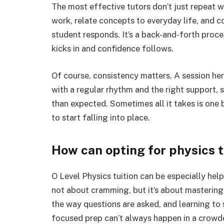
The most effective tutors don’t just repeat 
work, relate concepts to everyday life, and c
student responds. It’s a back-and-forth proce
kicks in and confidence follows.
Of course, consistency matters. A session her
with a regular rhythm and the right support, 
than expected. Sometimes all it takes is one
to start falling into place.
How can opting for physics t
O Level Physics tuition can be especially help
not about cramming, but it’s about mastering
the way questions are asked, and learning to 
focused prep can’t always happen in a crowd