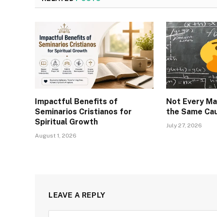
Impactful Benefits of
Not Every Ma
Seminarios Cristianos for
the Same Ca
Spiritual Growth
July 27, 2026
August 1, 2026
LEAVE A REPLY