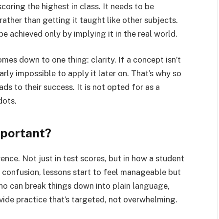
scoring the highest in class. It needs to be
rather than getting it taught like other subjects.
e achieved only by implying it in the real world.
omes down to one thing: clarity. If a concept isn’t
arly impossible to apply it later on. That’s why so
ds to their success. It is not opted for as a
dots.
mportant?
nce. Not just in test scores, but in how a student
d confusion, lessons start to feel manageable but
ho can break things down into plain language,
vide practice that’s targeted, not overwhelming.