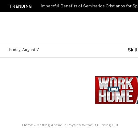
Impactful Benefits of Seminarios Cristianos for Sp
TRENDING
Skill
Friday, August 7
Home
»
Getting Ahead in Physics Without Burning Out