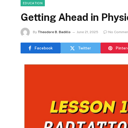
EDUCATION
Getting Ahead in Phys
By
Theodore B. Badillo
June 21, 2025
No Commen
Facebook
Twitter
Pinter