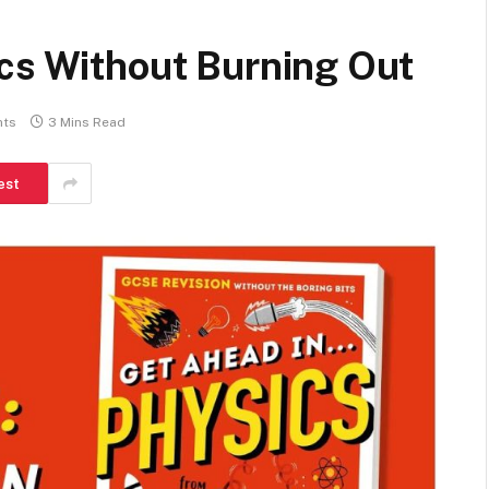
ics Without Burning Out
ts
3 Mins Read
est