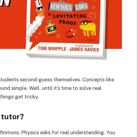
students second-guess themselves. Concepts like
nd simple. Well, until it’s time to solve real
hings get tricky.
 tutor?
finitions. Physics asks for real understanding. You