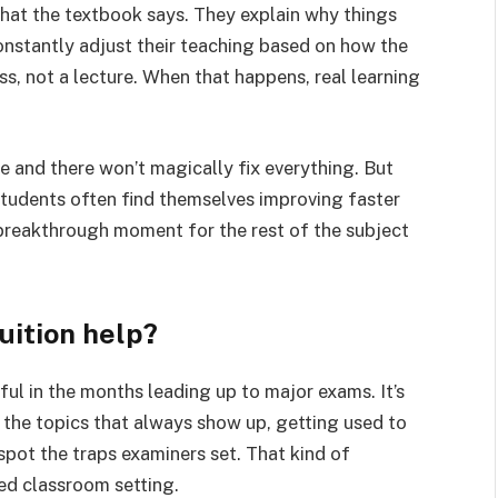
what the textbook says. They explain why things
onstantly adjust their teaching based on how the
ss, not a lecture. When that happens, real learning
e and there won’t magically fix everything. But
students often find themselves improving faster
 breakthrough moment for the rest of the subject
uition help?
ful in the months leading up to major exams. It’s
 the topics that always show up, getting used to
spot the traps examiners set. That kind of
ed classroom setting.