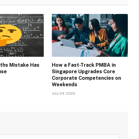
ths Mistake Has
How a Fast-Track PMBA in
use
Singapore Upgrades Core
Corporate Competencies on
Weekends
July 24, 2026