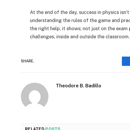
At the end of the day, success in physics isn’t
understanding the rules of the game and pra
the right help, it shows; not just on the exa
challenges, inside and outside the classroom.
SHARE.
Theodore B. Badillo
RELATED
POSTS