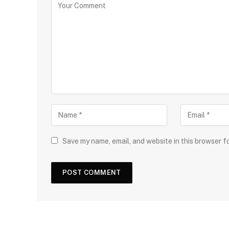
Save my name, email, and website in this browser f