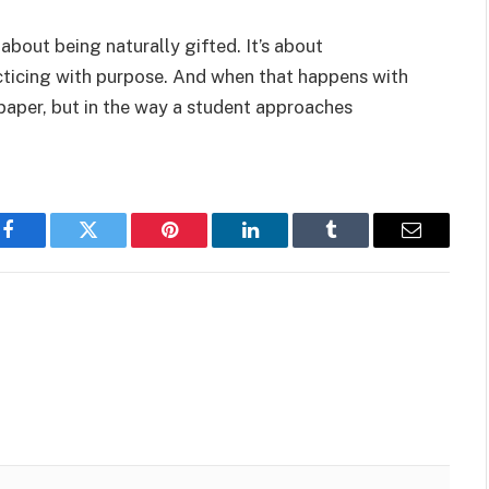
 about being naturally gifted. It’s about
cticing with purpose. And when that happens with
m paper, but in the way a student approaches
Facebook
Twitter
Pinterest
LinkedIn
Tumblr
Email