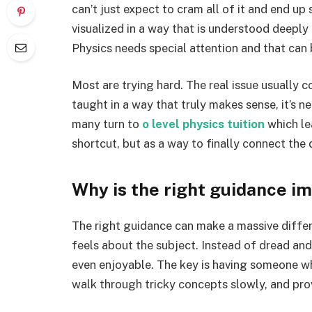
can’t just expect to cram all of it and end up 
visualized in a way that is understood deeply 
Physics needs special attention and that can b
Most are trying hard. The real issue usually c
taught in a way that truly makes sense, it’s ne
many turn to
o level physics tuition
which lea
shortcut, but as a way to finally connect the 
Why is the right guidance i
The right guidance can make a massive differe
feels about the subject. Instead of dread an
even enjoyable. The key is having someone w
walk through tricky concepts slowly, and pro