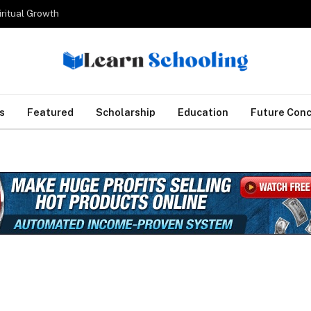
iritual Growth
s
Featured
Scholarship
Education
Future Con