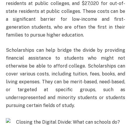
residents at public colleges, and $27,020 for out-of-
state residents at public colleges. These costs can be
a significant barrier for low-income and first-
generation students, who are often the first in their
families to pursue higher education.
Scholarships can help bridge the divide by providing
financial assistance to students who might not
otherwise be able to afford college. Scholarships can
cover various costs, including tuition, fees, books, and
living expenses. They can be merit-based, need-based,
or targeted at specific groups, such as
underrepresented and minority students or students
pursuing certain fields of study.