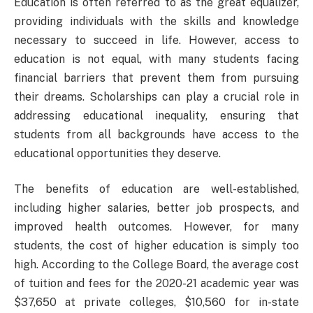
Education is often referred to as the great equalizer,
providing individuals with the skills and knowledge
necessary to succeed in life. However, access to
education is not equal, with many students facing
financial barriers that prevent them from pursuing
their dreams. Scholarships can play a crucial role in
addressing educational inequality, ensuring that
students from all backgrounds have access to the
educational opportunities they deserve.
The benefits of education are well-established,
including higher salaries, better job prospects, and
improved health outcomes. However, for many
students, the cost of higher education is simply too
high. According to the College Board, the average cost
of tuition and fees for the 2020-21 academic year was
$37,650 at private colleges, $10,560 for in-state