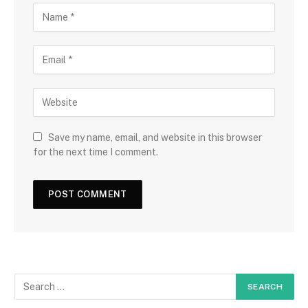
Save my name, email, and website in this browser
for the next time I comment.