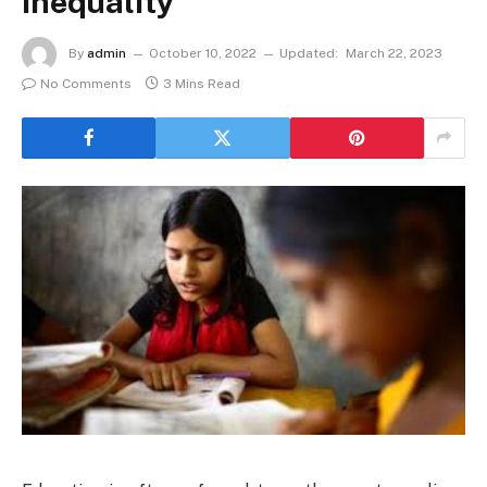
Inequality
By
admin
October 10, 2022
Updated:
March 22, 2023
No Comments
3 Mins Read