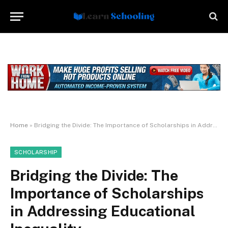
Home
»
Bridging the Divide: The Importance of Scholarships in Addressing Educational Inequality
SCHOLARSHIP
Bridging the Divide: The
Importance of Scholarships
in Addressing Educational