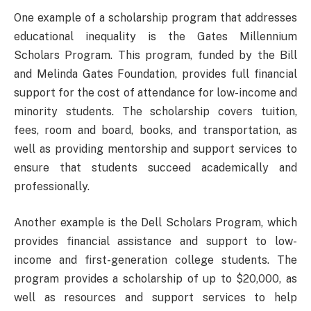
One example of a scholarship program that addresses
educational inequality is the Gates Millennium
Scholars Program. This program, funded by the Bill
and Melinda Gates Foundation, provides full financial
support for the cost of attendance for low-income and
minority students. The scholarship covers tuition,
fees, room and board, books, and transportation, as
well as providing mentorship and support services to
ensure that students succeed academically and
professionally.
Another example is the Dell Scholars Program, which
provides financial assistance and support to low-
income and first-generation college students. The
program provides a scholarship of up to $20,000, as
well as resources and support services to help