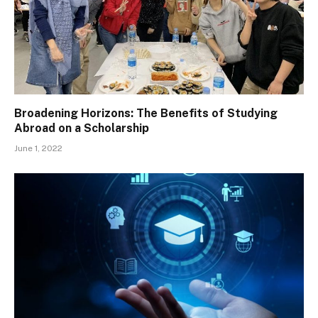
Broadening Horizons: The Benefits of Studying
Abroad on a Scholarship
June 1, 2022