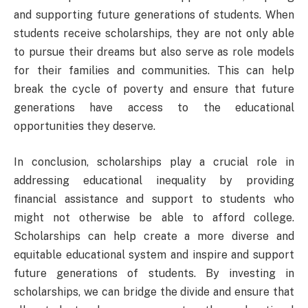
and supporting future generations of students. When
students receive scholarships, they are not only able
to pursue their dreams but also serve as role models
for their families and communities. This can help
break the cycle of poverty and ensure that future
generations have access to the educational
opportunities they deserve.
In conclusion, scholarships play a crucial role in
addressing educational inequality by providing
financial assistance and support to students who
might not otherwise be able to afford college.
Scholarships can help create a more diverse and
equitable educational system and inspire and support
future generations of students. By investing in
scholarships, we can bridge the divide and ensure that