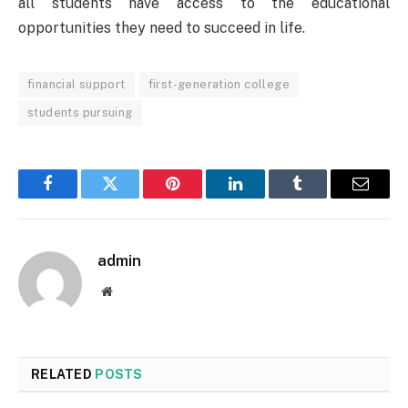
all students have access to the educational
opportunities they need to succeed in life.
financial support
first-generation college
students pursuing
Facebook
Twitter
Pinterest
LinkedIn
Tumblr
Email
admin
Website
RELATED
POSTS