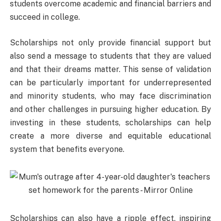
students overcome academic and financial barriers and
succeed in college.
Scholarships not only provide financial support but
also send a message to students that they are valued
and that their dreams matter. This sense of validation
can be particularly important for underrepresented
and minority students, who may face discrimination
and other challenges in pursuing higher education. By
investing in these students, scholarships can help
create a more diverse and equitable educational
system that benefits everyone.
Scholarships can also have a ripple effect, inspiring