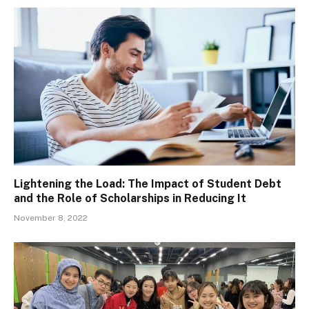
Lightening the Load: The Impact of Student Debt
and the Role of Scholarships in Reducing It
November 8, 2022