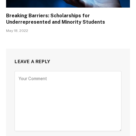
Breaking Barriers: Scholarships for
Underrepresented and Minority Students
May 18, 2022
LEAVE A REPLY