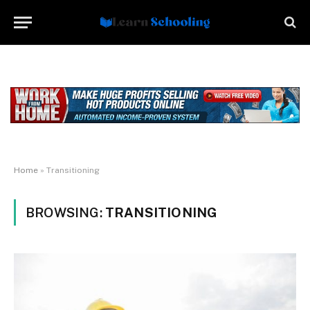
Home
»
Transitioning
BROWSING:
TRANSITIONING