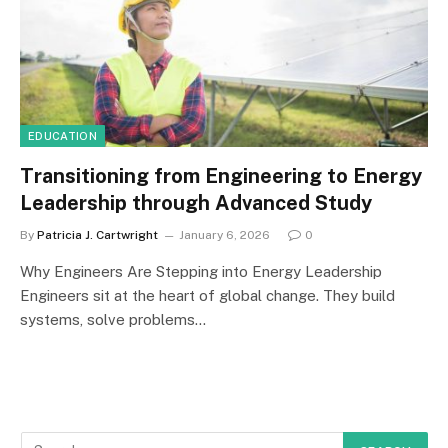
EDUCATION
Transitioning from Engineering to Energy
Leadership through Advanced Study
By
Patricia J. Cartwright
January 6, 2026
0
Why Engineers Are Stepping into Energy Leadership
Engineers sit at the heart of global change. They build
systems, solve problems…