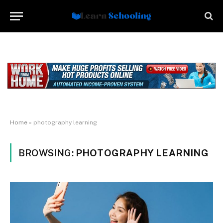
Home
»
photography learning
BROWSING:
PHOTOGRAPHY LEARNING