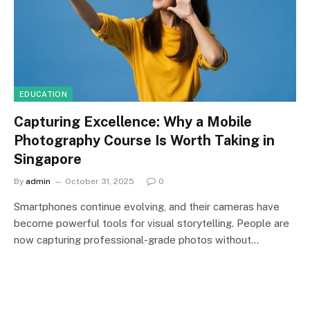
EDUCATION
Capturing Excellence: Why a Mobile
Photography Course Is Worth Taking in
Singapore
By
admin
October 31, 2025
0
Smartphones continue evolving, and their cameras have
become powerful tools for visual storytelling. People are
now capturing professional-grade photos without…