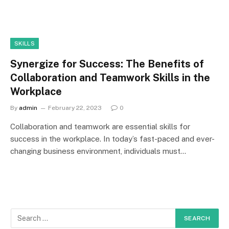
SKILLS
Synergize for Success: The Benefits of
Collaboration and Teamwork Skills in the
Workplace
By
admin
February 22, 2023
0
Collaboration and teamwork are essential skills for
success in the workplace. In today’s fast-paced and ever-
changing business environment, individuals must…