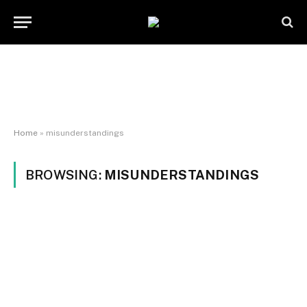
Home
»
misunderstandings
BROWSING:
MISUNDERSTANDINGS