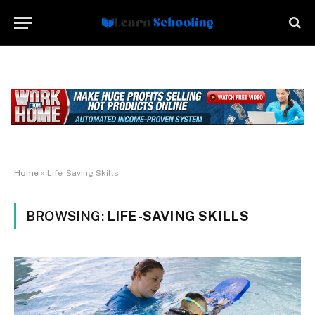
Home
»
Life-Saving Skills
BROWSING:
LIFE-SAVING SKILLS