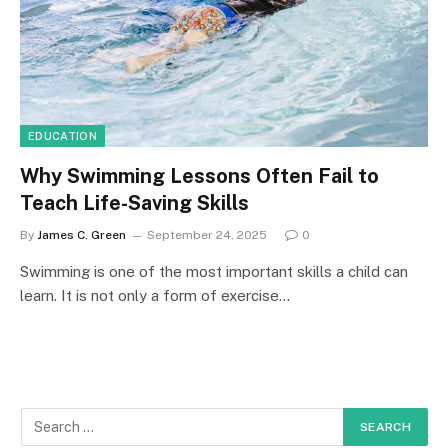
EDUCATION
Why Swimming Lessons Often Fail to
Teach Life-Saving Skills
By
James C. Green
September 24, 2025
0
Swimming is one of the most important skills a child can
learn. It is not only a form of exercise…