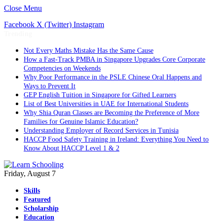
Close Menu
Facebook
X (Twitter)
Instagram
Trending
Not Every Maths Mistake Has the Same Cause
How a Fast-Track PMBA in Singapore Upgrades Core Corporate
Competencies on Weekends
Why Poor Performance in the PSLE Chinese Oral Happens and
Ways to Prevent It
GEP English Tuition in Singapore for Gifted Learners
List of Best Universities in UAE for International Students
Why Shia Quran Classes are Becoming the Preference of More
Families for Genuine Islamic Education?
Understanding Employer of Record Services in Tunisia
HACCP Food Safety Training in Ireland: Everything You Need to
Know About HACCP Level 1 & 2
Friday, August 7
Skills
Featured
Scholarship
Education