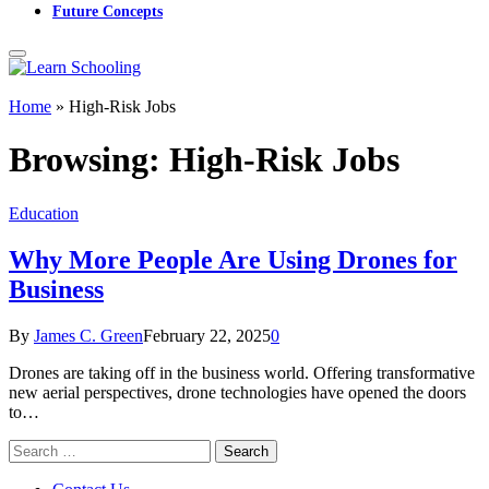
Future Concepts
Home
»
High-Risk Jobs
Browsing:
High-Risk Jobs
Education
Why More People Are Using Drones for
Business
By
James C. Green
February 22, 2025
0
Drones are taking off in the business world. Offering transformative
new aerial perspectives, drone technologies have opened the doors
to…
Search
for: