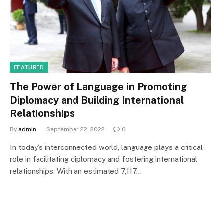
FEATURED
The Power of Language in Promoting
Diplomacy and Building International
Relationships
By
admin
September 22, 2022
0
In today’s interconnected world, language plays a critical
role in facilitating diplomacy and fostering international
relationships. With an estimated 7,117…