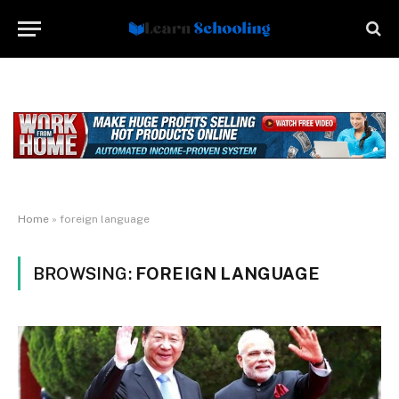
Home
»
foreign language
BROWSING:
FOREIGN LANGUAGE