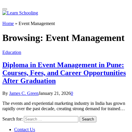
Home
»
Event Management
Browsing:
Event Management
Education
Diploma in Event Management in Pune:
Courses, Fees, and Career Opportunities
After Graduation
By
James C. Green
January 21, 2026
0
The events and experiential marketing industry in India has grown
rapidly over the past decade, creating strong demand for trained…
Search for:
Contact Us