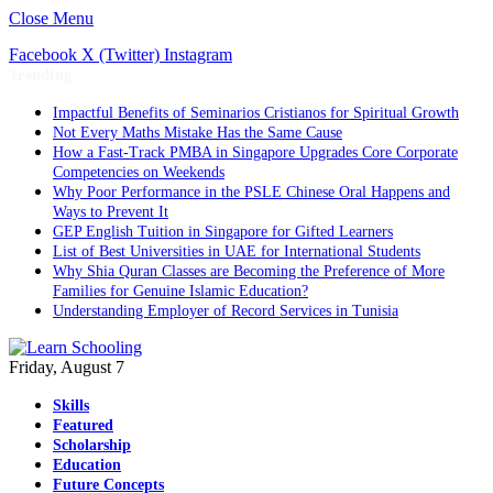
Close Menu
Facebook
X (Twitter)
Instagram
Trending
Impactful Benefits of Seminarios Cristianos for Spiritual Growth
Not Every Maths Mistake Has the Same Cause
How a Fast-Track PMBA in Singapore Upgrades Core Corporate
Competencies on Weekends
Why Poor Performance in the PSLE Chinese Oral Happens and
Ways to Prevent It
GEP English Tuition in Singapore for Gifted Learners
List of Best Universities in UAE for International Students
Why Shia Quran Classes are Becoming the Preference of More
Families for Genuine Islamic Education?
Understanding Employer of Record Services in Tunisia
Friday, August 7
Skills
Featured
Scholarship
Education
Future Concepts