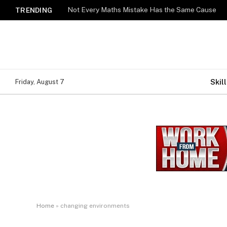
Not Every Maths Mistake Has the Same Cause
TRENDING
Skill
Friday, August 7
Home
»
changing environments