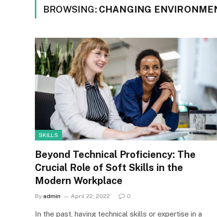
BROWSING:
CHANGING ENVIRONME
SKILLS
Beyond Technical Proficiency: The
Crucial Role of Soft Skills in the
Modern Workplace
By
admin
April 22, 2022
0
In the past, having technical skills or expertise in a