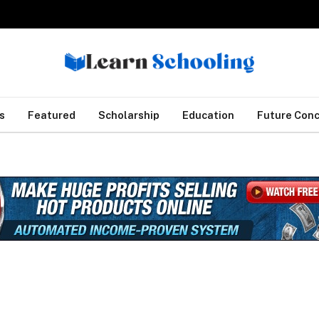
s
Featured
Scholarship
Education
Future Con