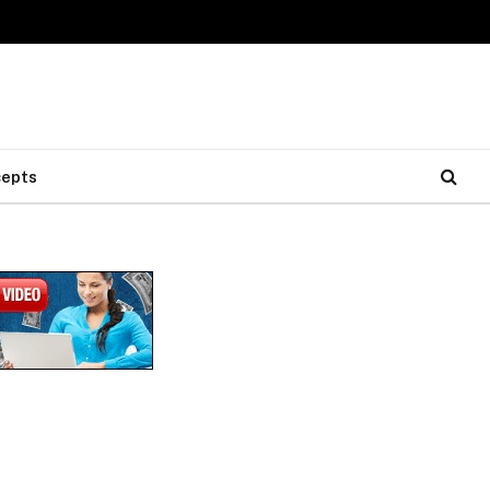
cepts