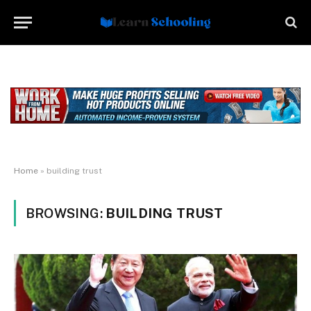
Home
»
building trust
BROWSING:
BUILDING TRUST