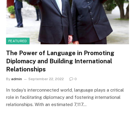
FEATURED
The Power of Language in Promoting
Diplomacy and Building International
Relationships
By
admin
September 22, 2022
0
In today’s interconnected world, language plays a critical
role in facilitating diplomacy and fostering international
relationships. With an estimated 7,117…