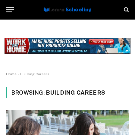
Home
»
Building Careers
BROWSING:
BUILDING CAREERS