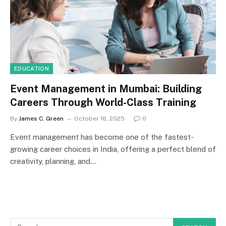
EDUCATION
Event Management in Mumbai: Building
Careers Through World-Class Training
By
James C. Green
October 18, 2025
0
Event management has become one of the fastest-
growing career choices in India, offering a perfect blend of
creativity, planning, and…